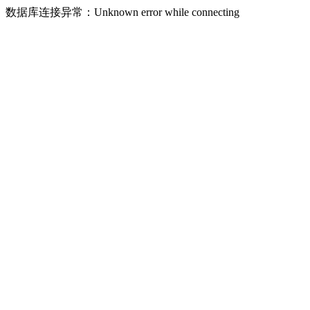
数据库连接异常：Unknown error while connecting