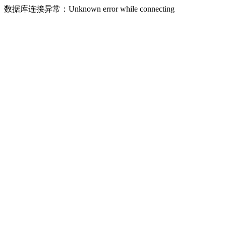
数据库连接异常：Unknown error while connecting